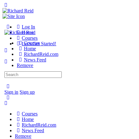
Toggle
Side
Panel
Toggle
Log In
Side
Home
Panel
Courses
Courses
Let’s Get Started!
Home
RichardReid.com
News Feed
Remove
Search
More
for:
options
Sign in
Sign up
Courses
Home
RichardReid.com
News Feed
Remove