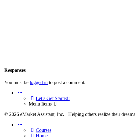
Content Access
We strive to make information available in a number of ways to
allow you to consume in the most appropriate ways for you. This
is…
Richard Reid
July 8, 2023
0
Comments
Responses
Welcome! Let’s get started.
You must be
logged in
to post a comment.
Welcome to the Richard Reid Members Site
Menu
Items
Let’s Get Started!
Menu Items
Richard Reid
July 8, 2023
0
Comments
© 2026 eMarket Assistant, Inc. - Helping others realize their dreams
Menu
Content for Members.RichardReid.com
Items
Courses
Home