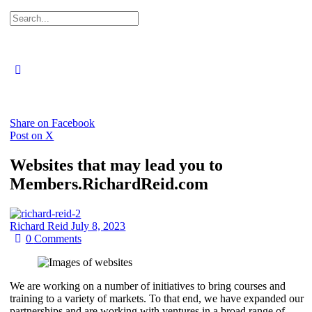
Search
for:
Close
search
Share on Facebook
Post on X
Websites that may lead you to
Members.RichardReid.com
Richard Reid
July 8, 2023
0
Comments
We are working on a number of initiatives to bring courses and
training to a variety of markets. To that end, we have expanded our
partnerships and are working with ventures in a broad range of