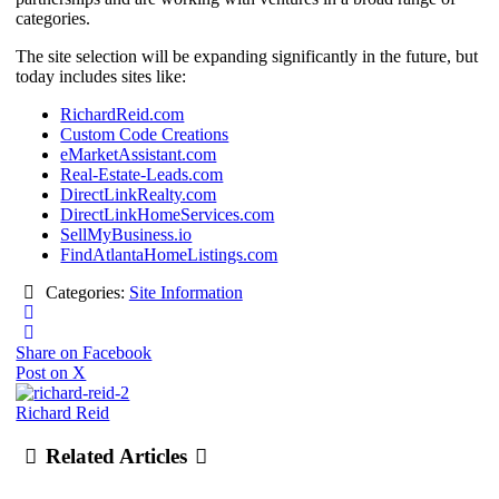
categories.
The site selection will be expanding significantly in the future, but
today includes sites like:
RichardReid.com
Custom Code Creations
eMarketAssistant.com
Real-Estate-Leads.com
DirectLinkRealty.com
DirectLinkHomeServices.com
SellMyBusiness.io
FindAtlantaHomeListings.com
Categories:
Site Information
Share on Facebook
Post on X
Richard Reid
Related Articles