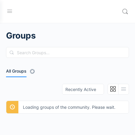
Groups
Search
Groups…
All Groups
Order
By:
Loading groups of the community. Please wait.