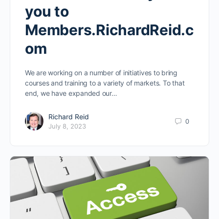
you to
Members.RichardReid.c
om
We are working on a number of initiatives to bring
courses and training to a variety of markets. To that
end, we have expanded our…
Richard Reid
0
July 8, 2023