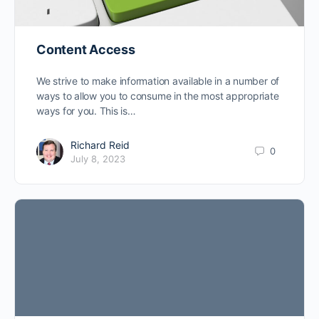
Content Access
We strive to make information available in a number of
ways to allow you to consume in the most appropriate
ways for you. This is…
Richard Reid
0
July 8, 2023