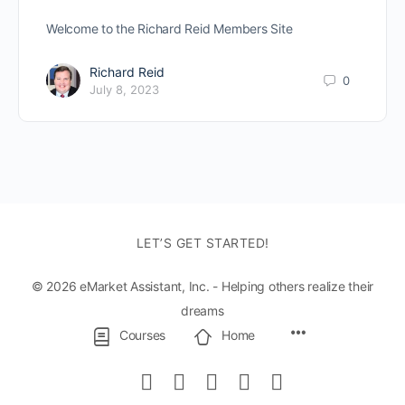
Welcome to the Richard Reid Members Site
Richard Reid
0
July 8, 2023
LET’S GET STARTED!
© 2026 eMarket Assistant, Inc. - Helping others realize their
dreams
Menu
Courses
Home
Items