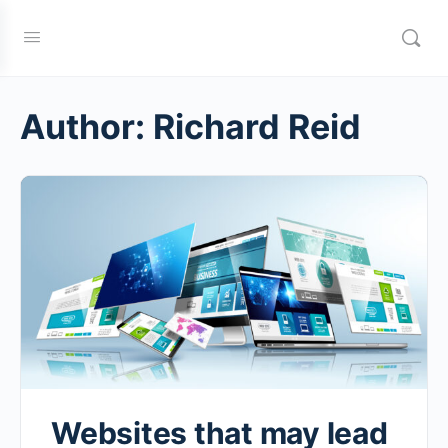
Author:
Richard Reid
Websites that may lead