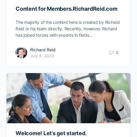
Content for Members.RichardReid.com
The majority of the content here is created by Richard
Reid or his team directly. Recently, however, Richard
has joined forces with experts in fields…
Richard Reid
0
July 8, 2023
Welcome! Let’s get started.